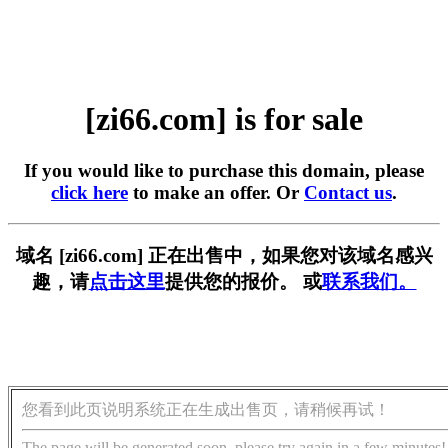
[zi66.com] is for sale
If you would like to purchase this domain, please
click here
to make an offer. Or
Contact us
.
域名 [zi66.com] 正在出售中，如果您对该域名感兴
趣，请
点击这里
提供您的报价。 或
联系我们。
您看到此页说明系统正在生成出售页，请稍候再试！
The page will be generated soon, please try again in a few minutes!