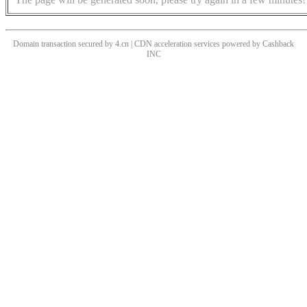
Domain transaction secured by 4.cn | CDN acceleration services powered by
Cashback
INC